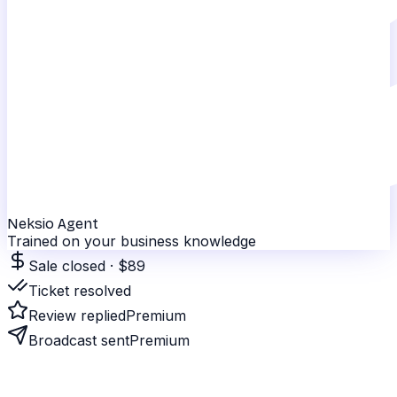
Neksio Agent
Trained on your business knowledge
Sale closed · $89
Ticket resolved
Review replied
Premium
Broadcast sent
Premium