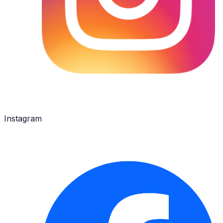
Instagram