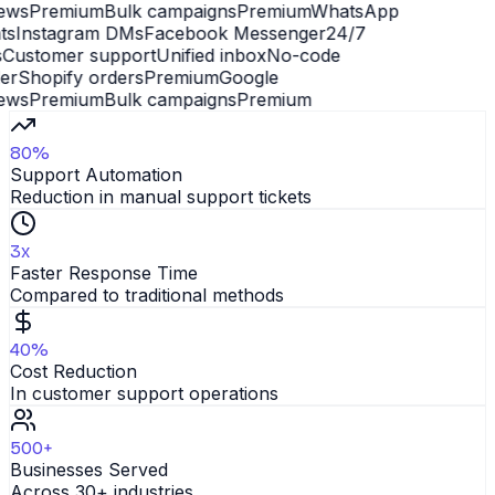
ews
Premium
Bulk campaigns
Premium
WhatsApp
s
Instagram DMs
Facebook Messenger
24/7
Customer support
Unified inbox
No-code
er
Shopify orders
Premium
Google
ews
Premium
Bulk campaigns
Premium
80%
Support Automation
Reduction in manual support tickets
3x
Faster Response Time
Compared to traditional methods
40%
Cost Reduction
In customer support operations
500+
Businesses Served
Across 30+ industries