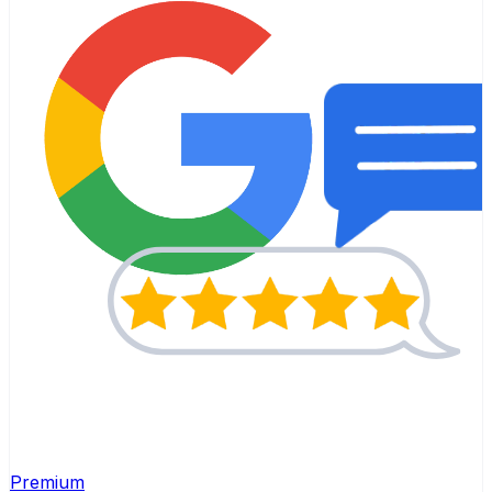
Premium