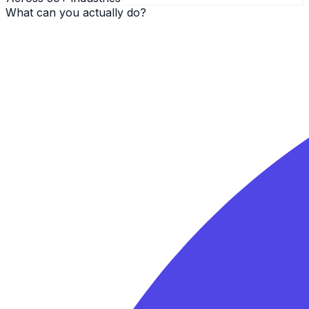
What can you actually do?