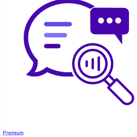
Premium