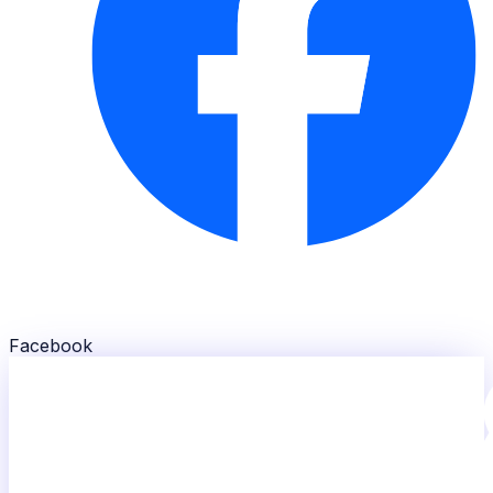
Facebook