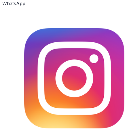
WhatsApp