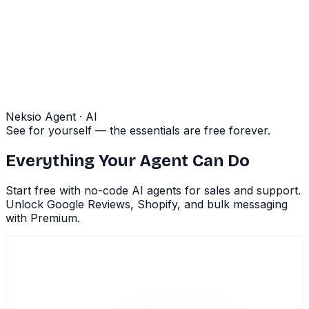
Neksio Agent · AI
See for yourself — the essentials are free forever.
Everything Your Agent Can Do
Start free with no-code AI agents for sales and support.
Unlock Google Reviews, Shopify, and bulk messaging
with Premium.