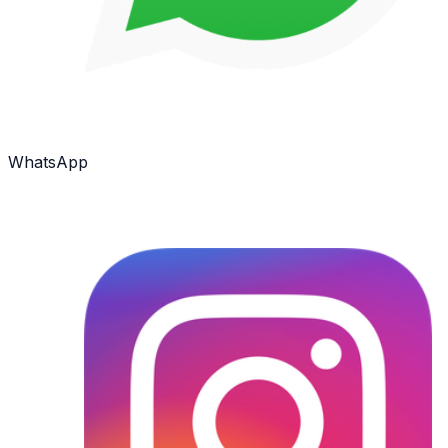
WhatsApp