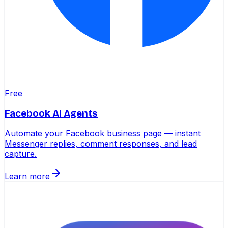
Free
Facebook AI Agents
Automate your Facebook business page — instant
Messenger replies, comment responses, and lead
capture.
Learn more