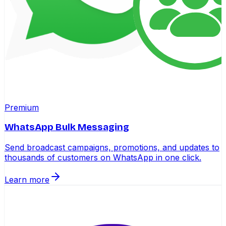
Premium
WhatsApp Bulk Messaging
Send broadcast campaigns, promotions, and updates to
thousands of customers on WhatsApp in one click.
Learn more