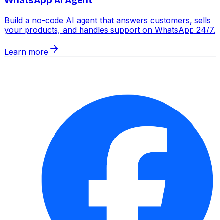
WhatsApp AI Agent
Build a no-code AI agent that answers customers, sells
your products, and handles support on WhatsApp 24/7.
Learn more