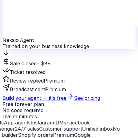
Neksio Agent
Trained on your business knowledge
Sale closed · $89
Ticket resolved
Review replied
Premium
Broadcast sent
Premium
Build your agent — it's free
See pricing
Free forever plan
No code required
Live in minutes
sApp agents
Instagram DMs
Facebook
enger
24/7 sales
Customer support
Unified inbox
No-
builder
Shopify orders
Premium
Google