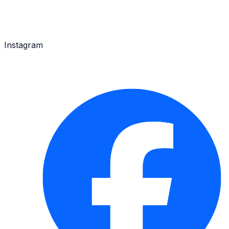
Instagram