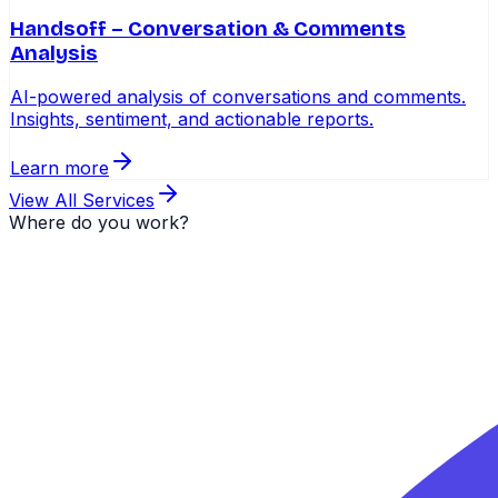
Handsoff – Conversation & Comments
Analysis
AI-powered analysis of conversations and comments.
Insights, sentiment, and actionable reports.
Learn more
View All Services
Where do you work?