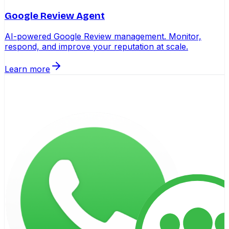
Google Review Agent
AI-powered Google Review management. Monitor,
respond, and improve your reputation at scale.
Learn more