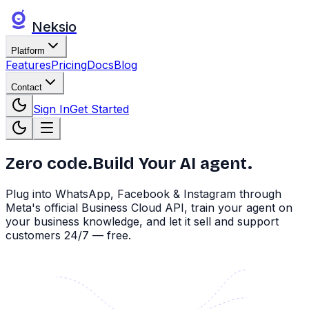
Neksio
Platform
Features
Pricing
Docs
Blog
Contact
Sign In
Get Started
Zero code.
Build Your AI agent.
Plug into WhatsApp, Facebook & Instagram through
Meta's official Business Cloud API, train your agent on
your business knowledge, and let it sell and support
customers 24/7 — free.