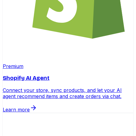
Premium
Shopify AI Agent
Connect your store, sync products, and let your AI
agent recommend items and create orders via chat.
Learn more