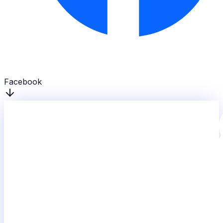
Facebook