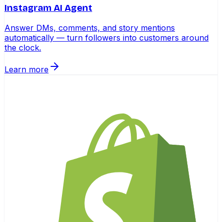
Instagram AI Agent
Answer DMs, comments, and story mentions
automatically — turn followers into customers around
the clock.
Learn more